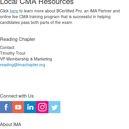
Local CMA Resources
Click
here
to learn more about BCertified Pro, an IMA Partner and
online live CMA training program that is successful in helping
candidates pass both parts of the exam.
Reading Chapter
Contact:
Timothy Trout
VP Membership & Marketing
reading@imachapter.org
Connect with Us
About IMA