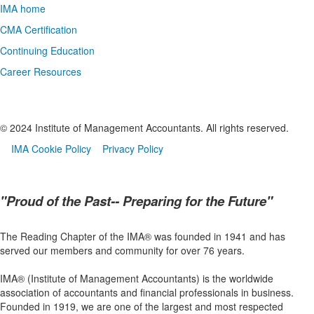
IMA home
CMA Certification
Continuing Education
Career Resources
© 2024 Institute of Management Accountants. All rights reserved.
IMA Cookie Policy
Privacy Policy
"Proud of the Past-- Preparing for the Future"
The Reading Chapter of the IMA® was founded in 1941 and has
served our members and community for over 76 years.
IMA® (Institute of Management Accountants) is the worldwide
association of accountants and financial professionals in business.
Founded in 1919, we are one of the largest and most respected