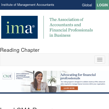
Institute of Management Accountants
Global
LOGIN
Reading Chapter
Toggl
naviga