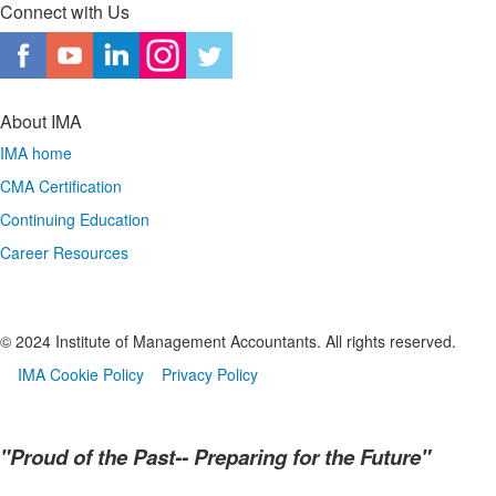
Connect with Us
About IMA
IMA home
CMA Certification
Continuing Education
Career Resources
© 2024 Institute of Management Accountants. All rights reserved.
IMA Cookie Policy
Privacy Policy
"Proud of the Past-- Preparing for the Future"