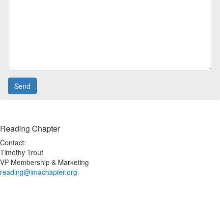
Reading Chapter
Contact:
Timothy Trout
VP Membership & Marketing
reading@imachapter.org