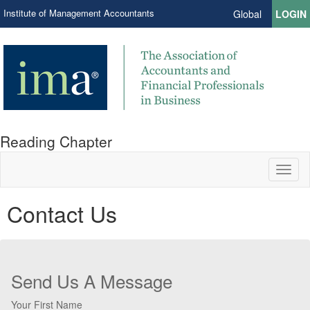
Institute of Management Accountants
Global
LOGIN
Reading Chapter
Toggl
naviga
Contact Us
Send Us A Message
Your First Name